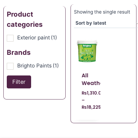
Showing the single result
Product
categories
Exterior paint
(1)
Brands
Brighto Paints
(1)
All
Filter
Weather
₨
1,310.00
–
₨
18,225.00