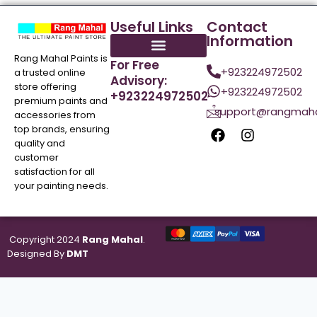
Useful Links
Contact
Information
Rang Mahal Paints is
For Free
+923224972502
a trusted online
Advisory:
store offering
+923224972502
+923224972502
premium paints and
support@rangmaha
accessories from
top brands, ensuring
quality and
customer
satisfaction for all
your painting needs.
Copyright 2024
Rang Mahal
.
Designed By
DMT