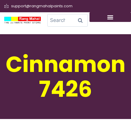
support@rangmahalpaints.com
0
Search
Cinnamon
7426