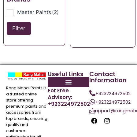
Master Paints
(2)
Filter
Useful Links
Contact
Information
Rang Mahal Paints is
For Free
+923224972502
a trusted online
Advisory:
store offering
+923224972502
+923224972502
premium paints and
support@rangmaha
accessories from
top brands, ensuring
quality and
customer
satisfaction for all