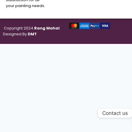
your painting needs.
Copyright 2024
Rang Mahal
.
Designed By
DMT
Contact us