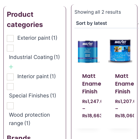
Showing all 2 results
Product
categories
Exterior paint
(1)
Industrial Coating
(1)
Matt
Matt
Interior paint
(1)
Enamel
Enamel
Finish
Finish
Special Finishes
(1)
₨
1,247.00
₨
1,207.0
–
–
Wood protection
₨
18,663.00
₨
18,060.
range
(1)
Brands