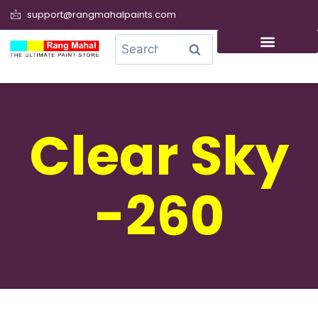
support@rangmahalpaints.com
0
Search
Clear Sky
-260