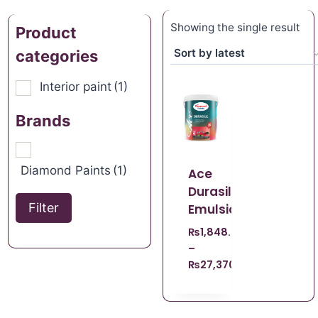
Showing the single result
Product
categories
Interior paint
(1)
Brands
Diamond Paints
(1)
Ace
Durasilk
Filter
Emulsion
₨
1,848.67
–
₨
27,370.96