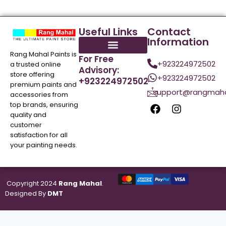
Useful Links
Contact
Information
Rang Mahal Paints is
For Free
+923224972502
a trusted online
Advisory:
store offering
+923224972502
+923224972502
premium paints and
support@rangmaha
accessories from
top brands, ensuring
quality and
customer
satisfaction for all
your painting needs.
Copyright 2024
Rang Mahal
.
Designed By
DMT