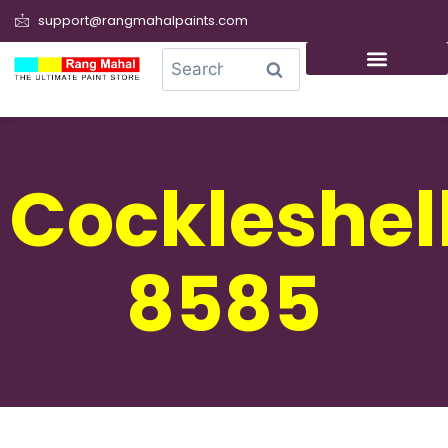
support@rangmahalpaints.com
0
Search
Cockleshel
8585