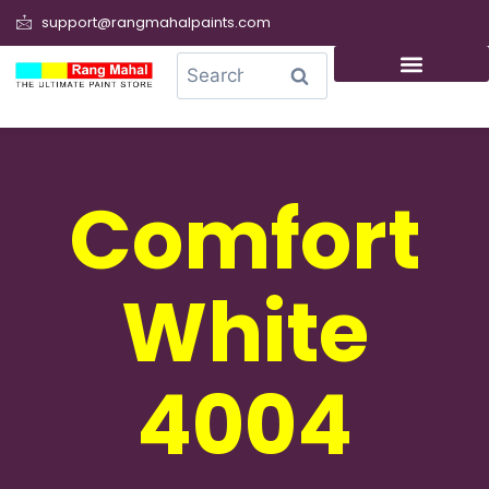
support@rangmahalpaints.com
0
Search
Comfort
White
4004