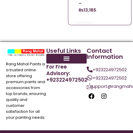
–
₨
13,185.00
Useful Links
Contact
Information
Rang Mahal Paints is
For Free
+923224972502
a trusted online
Advisory:
store offering
+923224972502
+923224972502
premium paints and
support@rangmaha
accessories from
top brands, ensuring
quality and
customer
satisfaction for all
your painting needs.