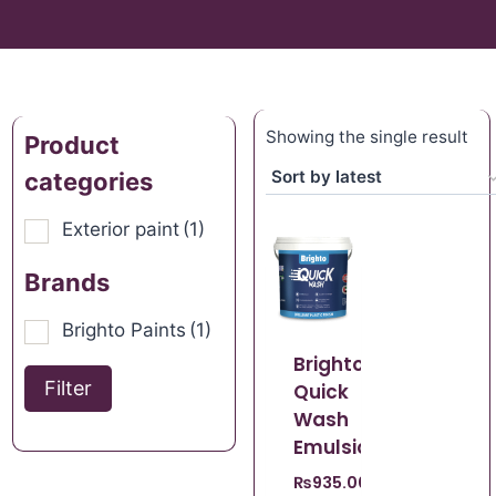
Showing the single result
Product
categories
Exterior paint
(1)
Brands
Brighto Paints
(1)
Brighto
Filter
Quick
Wash
Emulsion
₨
935.00