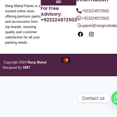
Rang Mahal Paints is a
For Free
+923224972502
trusted online store
Advisory:
offering premium paints
+923224972502
+923224972502
and accessories from
support@rangmahalp
top brands, ensuring
quality and customer
satisfaction for all your
painting needs.
Copyright 2024
Rang Mahal
.
Designed By
DMT
Contact us