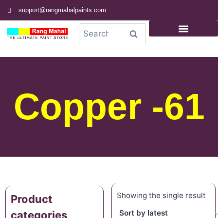
support@rangmahalpaints.com
0
Search
Copper -61
Showing the single result
Product
categories