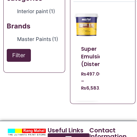
Interior paint
(1)
Brands
Master Paints
(1)
Super
Filter
Emulsion
(Distemper)
₨
497.00
–
₨
6,583.00
Useful Links
Contact
Information