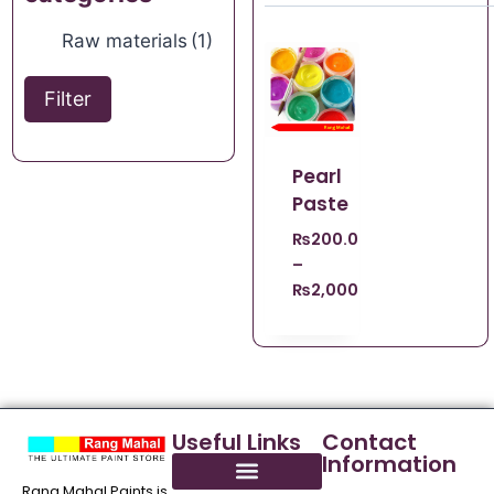
Raw materials
(1)
Filter
Pearl
Paste
₨
200.00
–
₨
2,000.00
Useful Links
Contact
Information
Rang Mahal Paints is