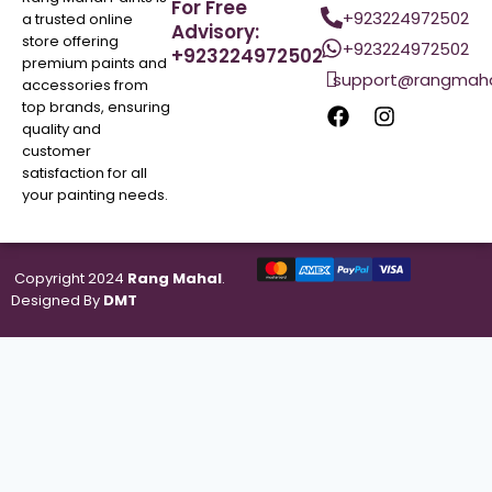
For Free
+923224972502
a trusted online
Advisory:
store offering
+923224972502
+923224972502
premium paints and
support@rangmaha
accessories from
top brands, ensuring
quality and
customer
satisfaction for all
your painting needs.
Copyright 2024
Rang Mahal
.
Designed By
DMT