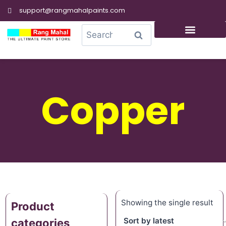
support@rangmahalpaints.com
0
Search
Copper
Showing the single result
Product
categories