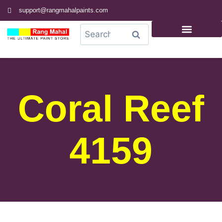
support@rangmahalpaints.com
0
Search
Coral Reef
4159