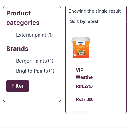
Showing the single result
Product
categories
Exterior paint
(1)
Brands
Berger Paints
(1)
VIP
Brighto Paints
(1)
Weathercoat
Filter
₨
4,275.00
–
₨
17,000.00