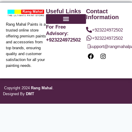
Useful Links
Contact
Information
Rang Mahal Paints is a
For Free
+923224972502
trusted online store
Advisory:
offering premium paints
+923224972502
+923224972502
and accessories from
support@rangmahalp
top brands, ensuring
quality and customer
satisfaction for all your
painting needs.
Copyright 2024
Rang Mahal
.
Designed By
DMT