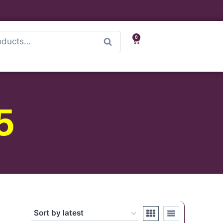
0
Search
5