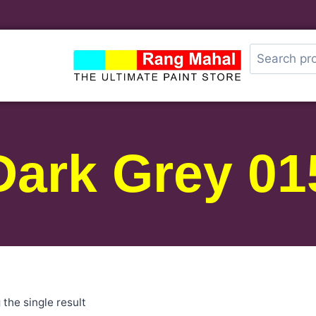
Dark Grey 01
the single result