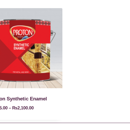
on Synthetic Enamel
5.00
–
₨
2,100.00