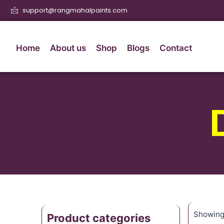
support@rangmahalpaints.com
Home
About us
Shop
Blogs
Contact
Showing 
Product categories