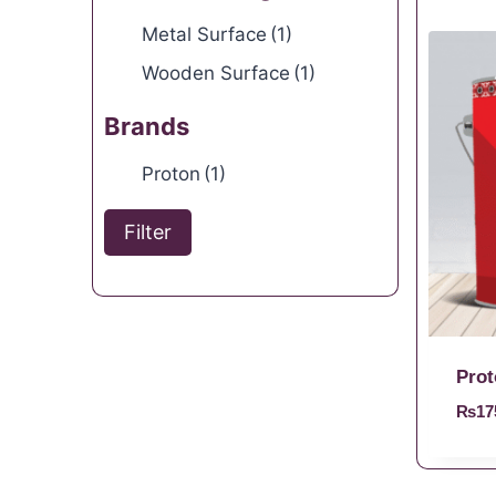
Metal Surface
(1)
Wooden Surface
(1)
Brands
Proton
(1)
Filter
Prot
₨
17