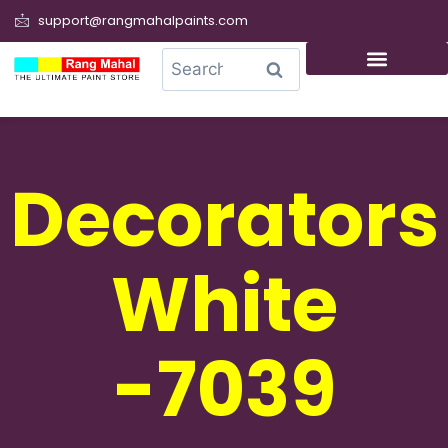
support@rangmahalpaints.com
0
Search
Decorators
White
-7039