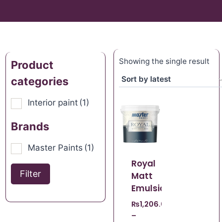
Showing the single result
Product
categories
Interior paint
(1)
Brands
Master Paints
(1)
Royal
Filter
Matt
Emulsion
₨
1,206.00
–