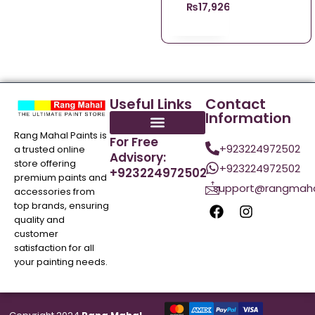
₨
17,926.00
Useful Links
Contact
Information
Rang Mahal Paints is
For Free
+923224972502
a trusted online
Advisory:
store offering
+923224972502
+923224972502
premium paints and
support@rangmaha
accessories from
top brands, ensuring
quality and
customer
satisfaction for all
your painting needs.