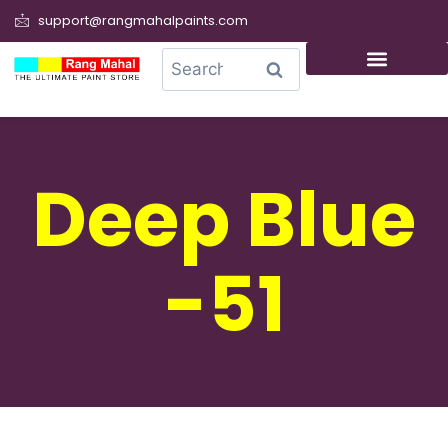
support@rangmahalpaints.com
0
Search
Deep Blue
-51