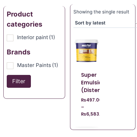
Showing the single result
Product
categories
Interior paint
(1)
Brands
Master Paints
(1)
Super
Filter
Emulsion
(Distemper)
₨
497.00
–
₨
6,583.00