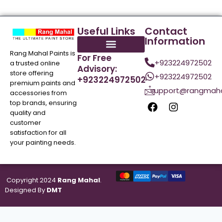
Useful Links
Contact
Information
Rang Mahal Paints is
For Free
+923224972502
a trusted online
Advisory:
store offering
+923224972502
+923224972502
premium paints and
support@rangmaha
accessories from
top brands, ensuring
quality and
customer
satisfaction for all
your painting needs.
Copyright 2024
Rang Mahal
.
Designed By
DMT