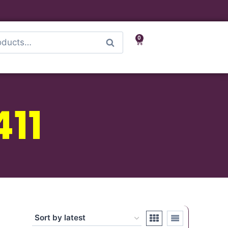
0
Search
411