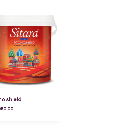
no shield
990.00