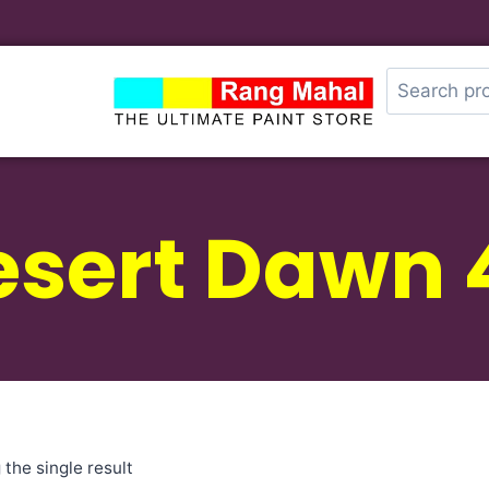
sert Dawn 
the single result