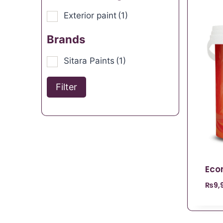
Exterior paint
(1)
Brands
Sitara Paints
(1)
Filter
Eco
₨
9,