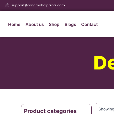
support@rangmahalpaints.com
Home
About us
Shop
Blogs
Contact
De
Showing 
Product categories