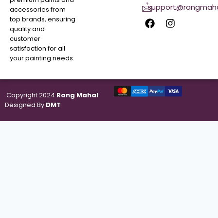
support@rangmaha
accessories from
top brands, ensuring
quality and
customer
satisfaction for all
your painting needs.
Copyright 2024
Rang Mahal
.
Designed By
DMT