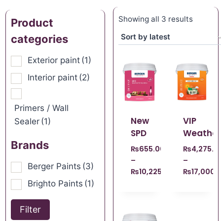
Showing all 3 results
Product
categories
Exterior paint
(1)
Interior paint
(2)
Primers / Wall
New
VIP
Sealer
(1)
SPD
Weather
Brands
₨
655.00
₨
4,275.0
–
–
Berger Paints
(3)
₨
10,225.00
₨
17,000.
Brighto Paints
(1)
Filter