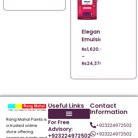
Elegance
Emulsion
₨
1,620.00
–
₨
24,370.00
Useful Links
Contact
Information
Rang Mahal Paints is
For Free
+923224972502
a trusted online
Advisory:
store offering
+923224972502
+923224972502
premium paints and