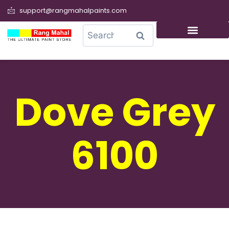
support@rangmahalpaints.com
0
Search
Dove Grey
6100