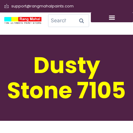
support@rangmahalpaints.com
0
Search
Dusty
Stone 7105