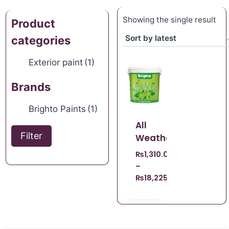
Showing the single result
Product
categories
Exterior paint
(1)
Brands
Brighto Paints
(1)
All
Filter
Weather
₨
1,310.00
–
₨
18,225.00