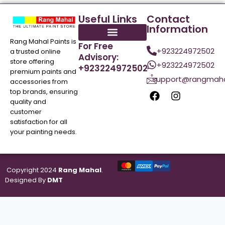
Useful Links
Contact
Information
Rang Mahal Paints is
For Free
+923224972502
a trusted online
Advisory:
store offering
+923224972502
+923224972502
premium paints and
support@rangmaha
accessories from
top brands, ensuring
quality and
customer
satisfaction for all
your painting needs.
Copyright 2024
Rang Mahal
.
Designed By
DMT