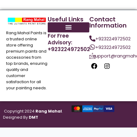
Useful Links
Contact
Information
Rang Mahal Paints is
For Free
+923224972502
a trusted online
Advisory:
store offering
+923224972502
+923224972502
premium paints and
support@rangmaha
accessories from
top brands, ensuring
quality and
customer
satisfaction for all
your painting needs.
Copyright 2024
Rang Mahal
.
Designed By
DMT