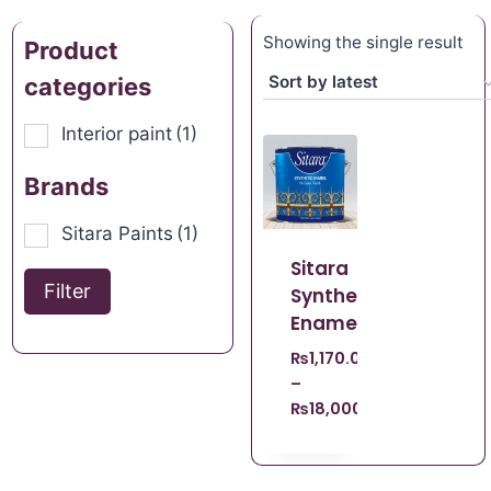
Showing the single result
Product
categories
Interior paint
(1)
Brands
Sitara Paints
(1)
Sitara
Filter
Synthetic
Enamel
₨
1,170.00
–
₨
18,000.00