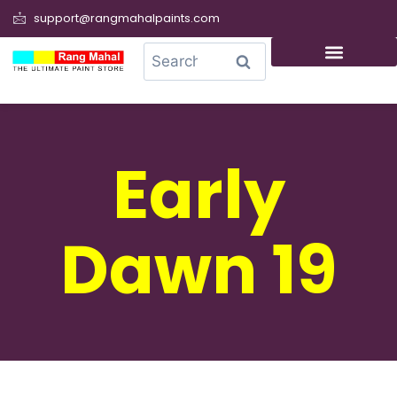
support@rangmahalpaints.com
0
Search
Early
Dawn 19