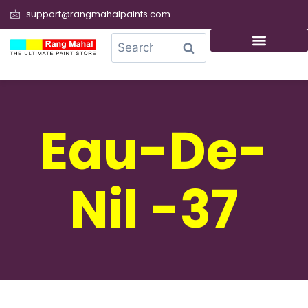
support@rangmahalpaints.com
0
Search
Eau-De-
Nil -37