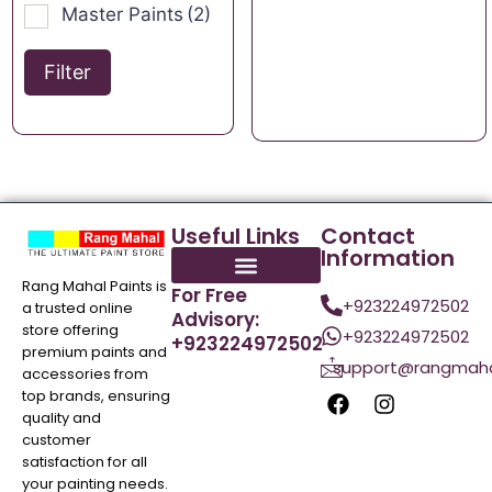
Master Paints
(2)
Filter
Useful Links
Contact
Information
Rang Mahal Paints is
For Free
+923224972502
a trusted online
Advisory:
store offering
+923224972502
+923224972502
premium paints and
support@rangmaha
accessories from
top brands, ensuring
quality and
customer
satisfaction for all
your painting needs.