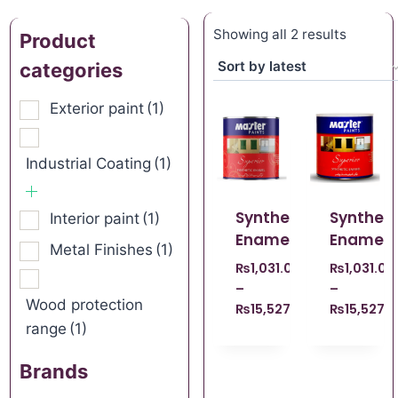
Showing all 2 results
Product
categories
Exterior paint
(1)
Industrial Coating
(1)
Synthetic
Syntheti
Interior paint
(1)
Enamel
Enamel
Metal Finishes
(1)
₨
1,031.00
₨
1,031.00
–
–
Wood protection
₨
15,527.00
₨
15,527.
range
(1)
Brands