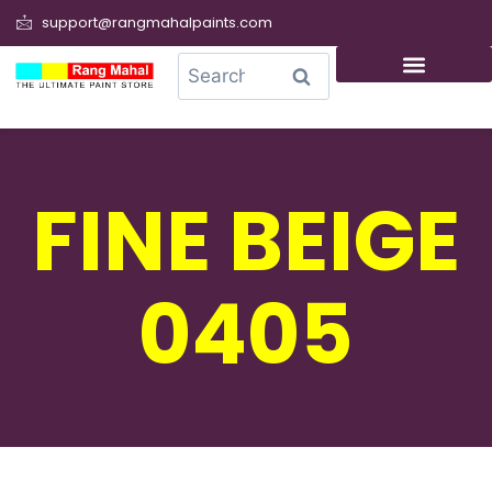
support@rangmahalpaints.com
0
Search
FINE BEIGE
0405