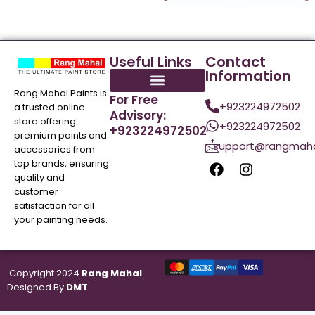
Useful Links
Contact
Information
Rang Mahal Paints is
For Free
+923224972502
a trusted online
Advisory:
store offering
+923224972502
+923224972502
premium paints and
support@rangmaha
accessories from
top brands, ensuring
quality and
customer
satisfaction for all
your painting needs.
Copyright 2024
Rang Mahal
.
Designed By
DMT