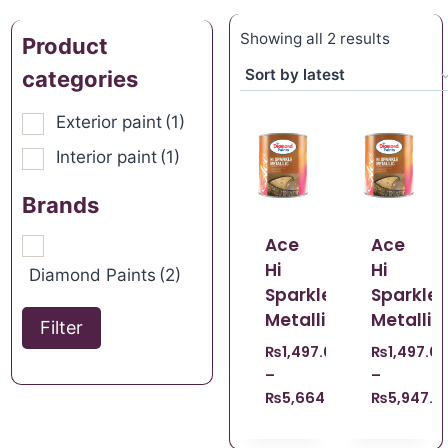
Showing all 2 results
Product
categories
Exterior paint
(1)
Interior paint
(1)
Brands
Ace
Ace
Hi
Hi
Diamond Paints
(2)
Sparkle
Sparkle
Metallic
Metallic
Filter
₨
1,497.69
₨
1,497.69
–
–
₨
5,664.00
₨
5,947.0