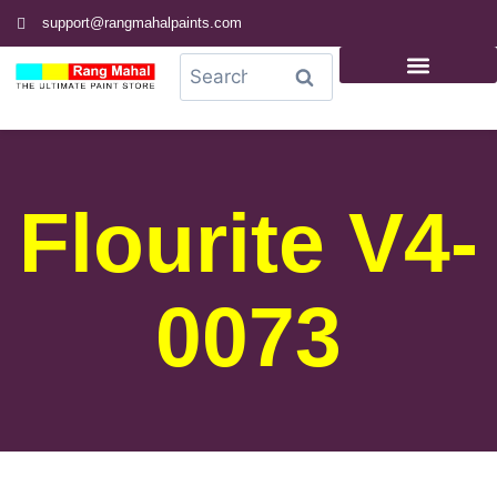
support@rangmahalpaints.com
0
Search
Flourite V4-
0073