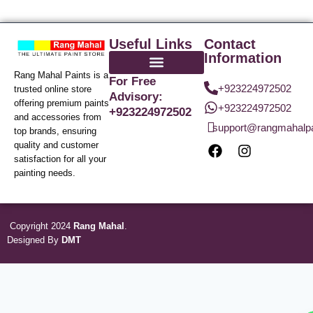
Useful Links
Contact
Information
Rang Mahal Paints is a
For Free
+923224972502
trusted online store
Advisory:
offering premium paints
+923224972502
+923224972502
and accessories from
support@rangmahalp
top brands, ensuring
quality and customer
satisfaction for all your
painting needs.
Copyright 2024
Rang Mahal
.
Designed By
DMT