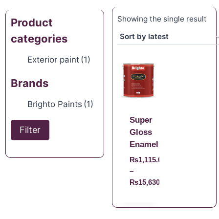
Showing the single result
Product
categories
Exterior paint
(1)
Brands
Brighto Paints
(1)
Super
Filter
Gloss
Enamel
₨
1,115.00
–
₨
15,630.00