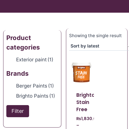
Showing the single result
Product
categories
Exterior paint
(1)
Brands
Berger Paints
(1)
Brighto
Brighto Paints
(1)
Stain
Free
Filter
₨
1,830.00
–