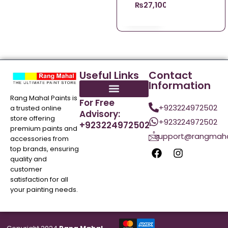
₨
27,100.00
Useful Links
Contact
Information
Rang Mahal Paints is
For Free
+923224972502
a trusted online
Advisory:
store offering
+923224972502
+923224972502
premium paints and
support@rangmaha
accessories from
top brands, ensuring
quality and
customer
satisfaction for all
your painting needs.