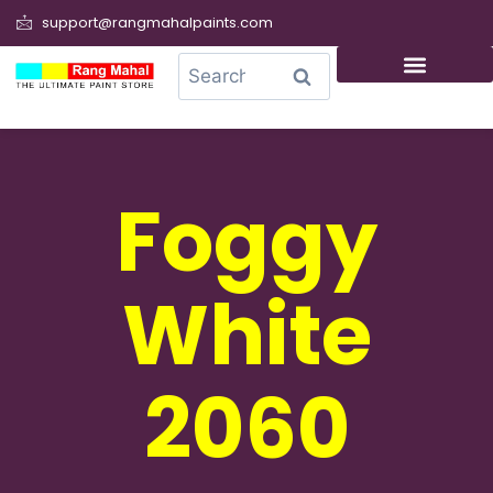
support@rangmahalpaints.com
0
Search
Foggy
White
2060