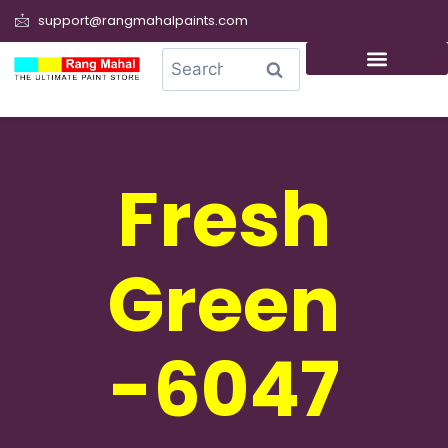
support@rangmahalpaints.com
0
Search
Fresh
Green
-6047