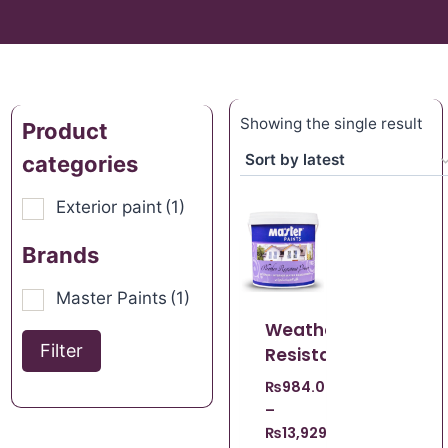
Showing the single result
Product
categories
Exterior paint
(1)
Brands
Master Paints
(1)
Weather
Filter
Resistant
₨
984.00
–
₨
13,929.00