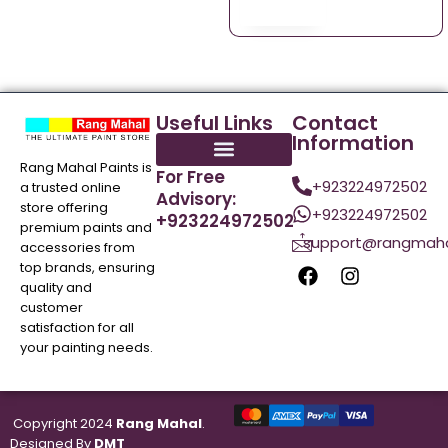
Useful Links
Contact
Information
Rang Mahal Paints is
For Free
+923224972502
a trusted online
Advisory:
store offering
+923224972502
+923224972502
premium paints and
support@rangmaha
accessories from
top brands, ensuring
quality and
customer
satisfaction for all
your painting needs.
Copyright 2024
Rang Mahal
.
Designed By
DMT