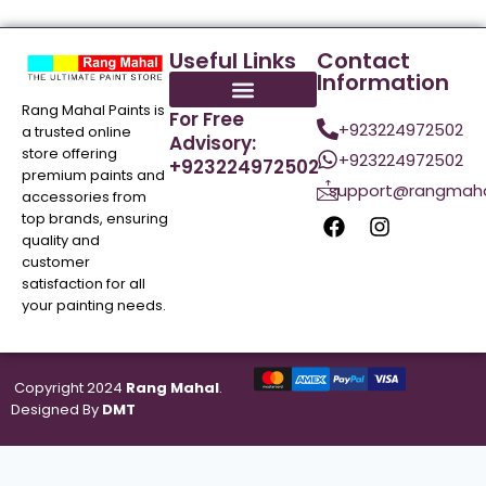
Useful Links
Contact
Information
Rang Mahal Paints is
For Free
+923224972502
a trusted online
Advisory:
store offering
+923224972502
+923224972502
premium paints and
support@rangmaha
accessories from
top brands, ensuring
quality and
customer
satisfaction for all
your painting needs.
Copyright 2024
Rang Mahal
.
Designed By
DMT