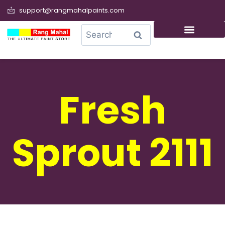
support@rangmahalpaints.com
0
Search
Fresh
Sprout 2111