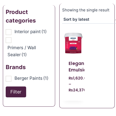
Showing the single result
Product
categories
Interior paint
(1)
Primers / Wall
Sealer
(1)
Elegance
Brands
Emulsion
Berger Paints
(1)
₨
1,620.00
–
₨
24,370.00
Filter