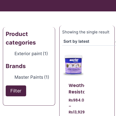
Showing the single result
Product
categories
Exterior paint
(1)
Brands
Master Paints
(1)
Weather
Filter
Resistant
₨
984.00
–
₨
13,929.00