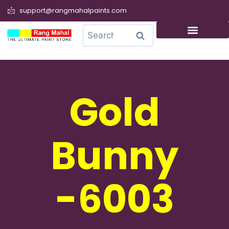
support@rangmahalpaints.com
0
Search
Gold
Bunny
-6003