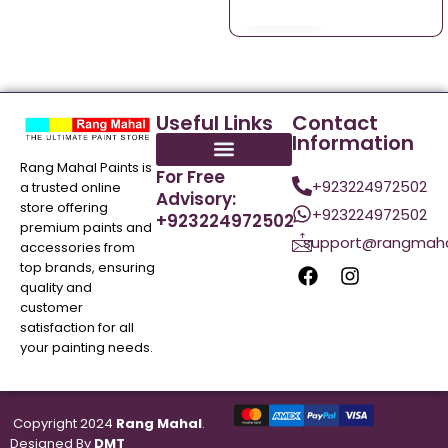
Useful Links
Contact
Information
Rang Mahal Paints is
For Free
+923224972502
a trusted online
Advisory:
store offering
+923224972502
+923224972502
premium paints and
support@rangmaha
accessories from
top brands, ensuring
quality and
customer
satisfaction for all
your painting needs.
Copyright 2024
Rang Mahal
.
Designed By
DMT