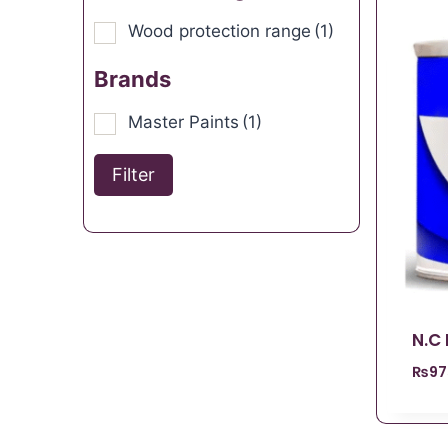
Wood protection range
(1)
Brands
Master Paints
(1)
Filter
N.C
₨
97