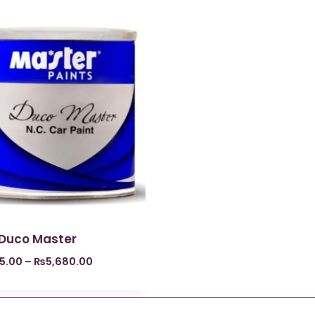
 Duco Master
5.00
–
₨
5,680.00