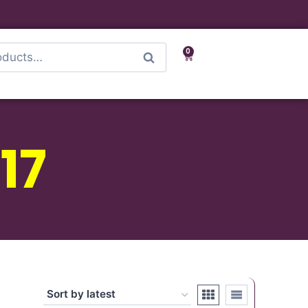
0
Search
17