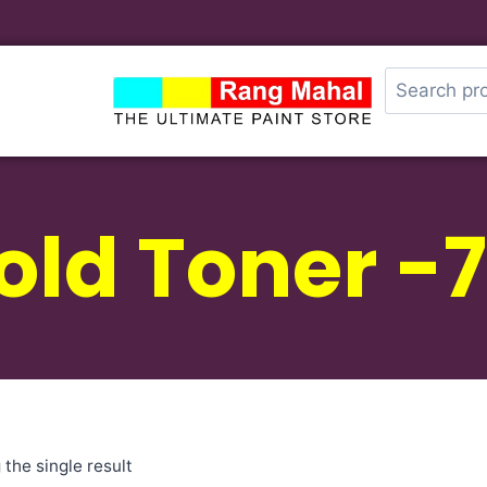
old Toner -7
the single result