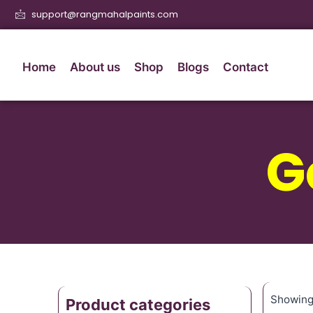
support@rangmahalpaints.com
Home
About us
Shop
Blogs
Contact
G
Showing 
Product categories