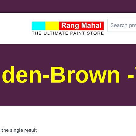
lden-Brown -
the single result