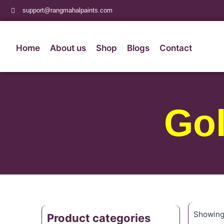
support@rangmahalpaints.com
Home
About us
Shop
Blogs
Contact
Go
Showing 
Product categories