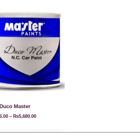
Duco Master
5.00
–
₨
5,680.00