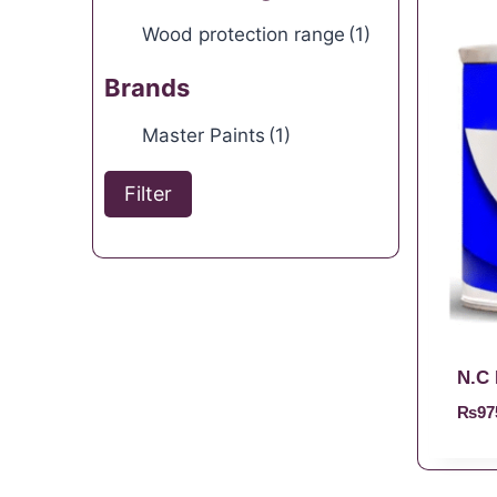
Wood protection range
(1)
Brands
Master Paints
(1)
Filter
N.C 
₨
97