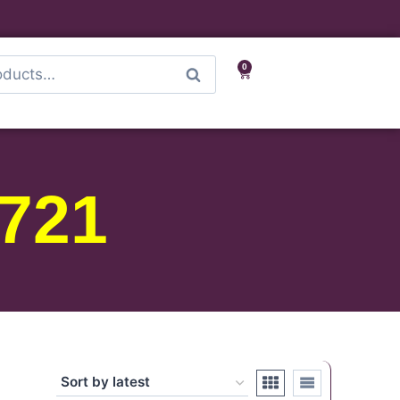
0
Search
721