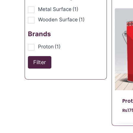
Metal Surface
(1)
Wooden Surface
(1)
Brands
Proton
(1)
Filter
Pro
₨
17