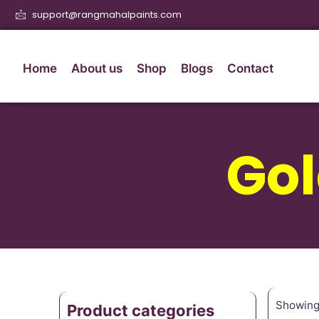
support@rangmahalpaints.com
Home
About us
Shop
Blogs
Contact
Gol
Showing 
Product categories