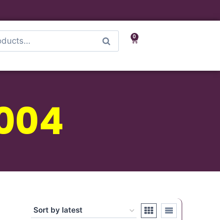
0
Search
 004