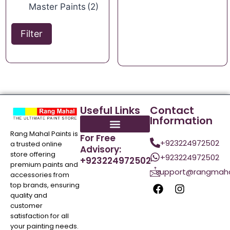
Master Paints
(2)
Filter
Useful Links
Contact
Information
Rang Mahal Paints is
For Free
+923224972502
a trusted online
Advisory:
store offering
+923224972502
+923224972502
premium paints and
support@rangmaha
accessories from
top brands, ensuring
quality and
customer
satisfaction for all
your painting needs.