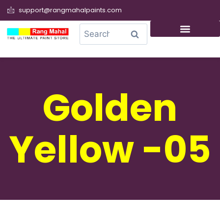
support@rangmahalpaints.com
0
Search
Golden
Yellow -05