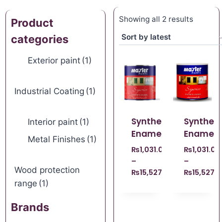
Showing all 2 results
Product
categories
Exterior paint
(1)
Industrial Coating
(1)
Synthetic
Syntheti
Interior paint
(1)
Enamel
Enamel
Metal Finishes
(1)
₨
1,031.00
₨
1,031.00
–
–
Wood protection
₨
15,527.00
₨
15,527.
range
(1)
Brands