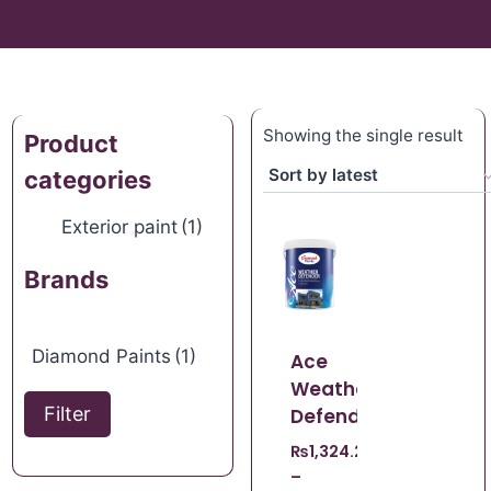
Showing the single result
Product
categories
Exterior paint
(1)
Brands
Diamond Paints
(1)
Ace
Weather
Filter
Defender
₨
1,324.22
–