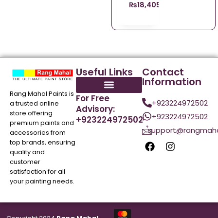
₨
18,405.98
Useful Links
Contact
Information
Rang Mahal Paints is
For Free
+923224972502
a trusted online
Advisory:
store offering
+923224972502
+923224972502
premium paints and
support@rangmaha
accessories from
top brands, ensuring
quality and
customer
satisfaction for all
your painting needs.