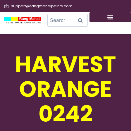
support@rangmahalpaints.com
0
Search
HARVEST
ORANGE
0242