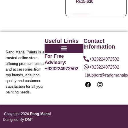
₨
15,630.00
Useful Links
Contact
Information
Rang Mahal Paints is a
For Free
trusted online store
+923224972502
Advisory:
offering premium paints
+923224972502
+923224972502
and accessories from
support@rangmahalp
top brands, ensuring
quality and customer
satisfaction for all your
painting needs.
Copyright 2024
Rang Mahal
.
Designed By
DMT