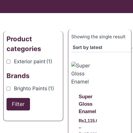
Showing the single result
Product
categories
Exterior paint
(1)
Brands
Brighto Paints
(1)
Super
Filter
Gloss
Enamel
₨
1,115.00
–