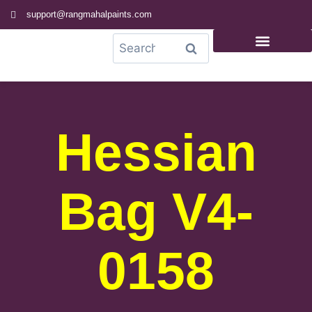
support@rangmahalpaints.com
0
Search
Hessian
Bag V4-
0158