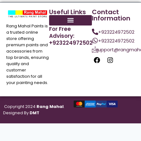
Useful Links
Contact
Information
Rang Mahal Paints is
For Free
+923224972502
a trusted online
Advisory:
store offering
+923224972502
+923224972502
premium paints and
support@rangmaha
accessories from
top brands, ensuring
quality and
customer
satisfaction for all
your painting needs.
Copyright 2024
Rang Mahal
.
Designed By
DMT