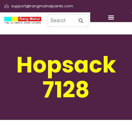
support@rangmahalpaints.com
0
Search
Hopsack
7128