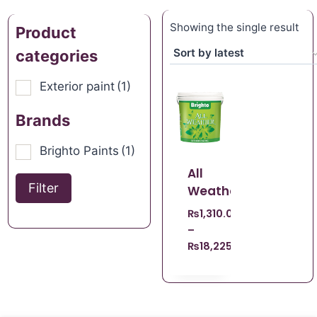
Showing the single result
Product
categories
Exterior paint
(1)
Brands
Brighto Paints
(1)
All
Filter
Weather
₨
1,310.00
–
₨
18,225.00