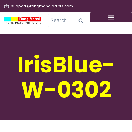
support@rangmahalpaints.com
0
Search
IrisBlue-
W-0302