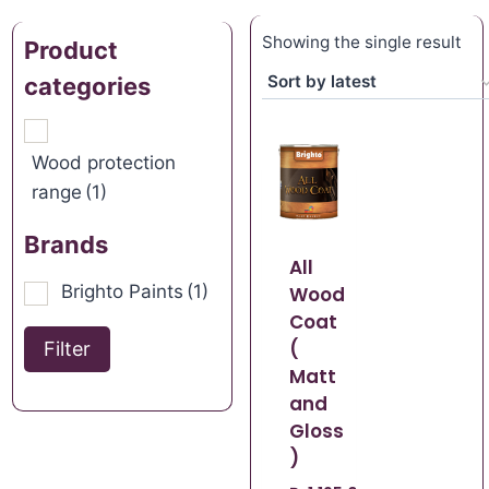
Showing the single result
Product
categories
Wood protection
range
(1)
Brands
All
Brighto Paints
(1)
Wood
Coat
(
Filter
Matt
and
Gloss
)