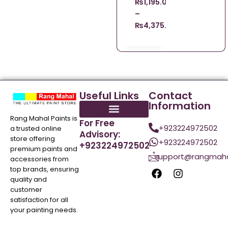
₨
1,195.00
–
₨
4,375.00
Useful Links
Contact
Information
Rang Mahal Paints is
For Free
+923224972502
a trusted online
Advisory:
store offering
+923224972502
+923224972502
premium paints and
support@rangmaha
accessories from
top brands, ensuring
quality and
customer
satisfaction for all
your painting needs.