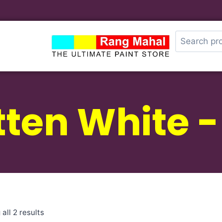
tten White 
all 2 results