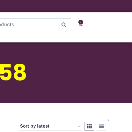
0
Search
-58