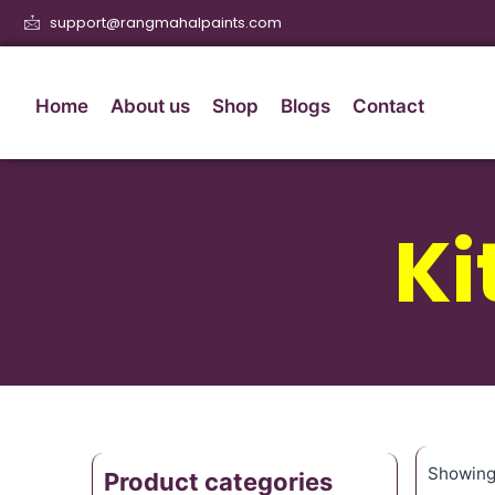
support@rangmahalpaints.com
Home
About us
Shop
Blogs
Contact
Ki
Showing 
Product categories