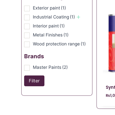
Exterior paint
(1)
Industrial Coating
(1)
Interior paint
(1)
Metal Finishes
(1)
Wood protection range
(1)
Brands
Master Paints
(2)
Filter
Syn
₨
1,