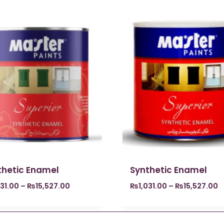
thetic Enamel
Synthetic Enamel
031.00
–
₨
15,527.00
₨
1,031.00
–
₨
15,527.00