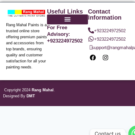
Useful Links
Contact
Information
Rang Mahal Paints is a
For Free
+923224972502
trusted online store
Advisory:
offering premium paints
+923224972502
+923224972502
and accessories from
support@rangmahalp
top brands, ensuring
quality and customer
satisfaction for all your
painting needs.
Copyright 2024
Rang Mahal
.
Designed By
DMT
Contact us