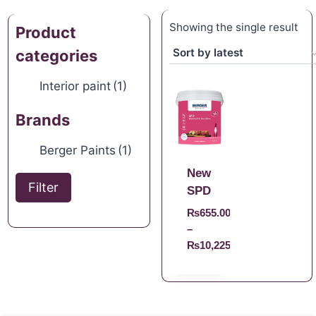
Showing the single result
Product
categories
Interior paint
(1)
Brands
Berger Paints
(1)
New
Filter
SPD
₨
655.00
–
₨
10,225.00