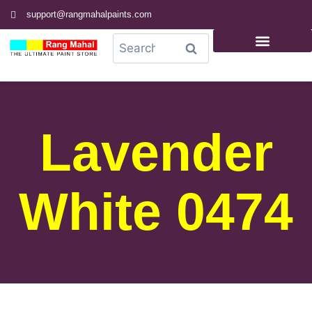
support@rangmahalpaints.com
0
Search
Lavender
White 0474