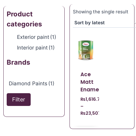
Showing the single result
Product
categories
Exterior paint
(1)
Interior paint
(1)
Brands
Ace
Matt
Diamond Paints
(1)
Enamel
Filter
₨
1,616.70
–
₨
23,507.21