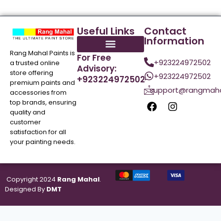
Useful Links
Contact
Information
Rang Mahal Paints is
For Free
+923224972502
a trusted online
Advisory:
store offering
+923224972502
+923224972502
premium paints and
support@rangmaha
accessories from
top brands, ensuring
quality and
customer
satisfaction for all
your painting needs.
Copyright 2024
Rang Mahal
.
Designed By
DMT