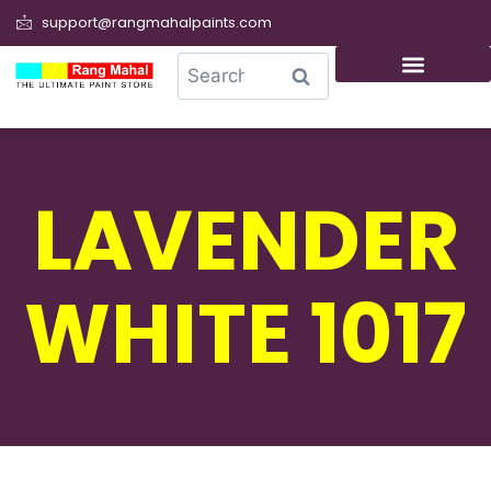
support@rangmahalpaints.com
0
Search
LAVENDER
WHITE 1017