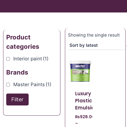
Showing the single result
Product
categories
Interior paint
(1)
Brands
Master Paints
(1)
Luxury
Filter
Plastic
Emulsion
₨
928.00
–