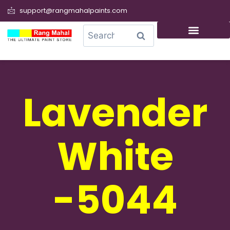
support@rangmahalpaints.com
0
Search
Lavender
White
-5044