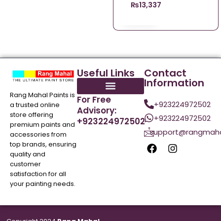
₨
13,337.00
Useful Links
Contact
Information
Rang Mahal Paints is
For Free
+923224972502
a trusted online
Advisory:
store offering
+923224972502
+923224972502
premium paints and
support@rangmaha
accessories from
top brands, ensuring
quality and
customer
satisfaction for all
your painting needs.