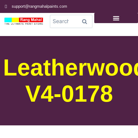
support@rangmahalpaints.com
0
Search
Leatherwoo
V4-0178