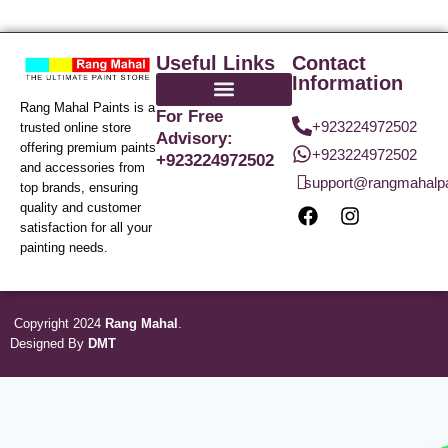
Useful Links
Contact
Information
Rang Mahal Paints is a
For Free
+923224972502
trusted online store
Advisory:
offering premium paints
+923224972502
+923224972502
and accessories from
support@rangmahalp
top brands, ensuring
quality and customer
satisfaction for all your
painting needs.
Copyright 2024
Rang Mahal
.
Designed By
DMT