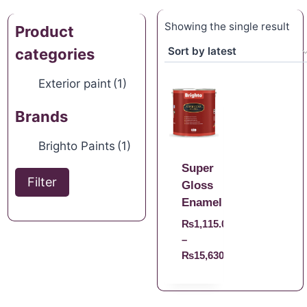
Showing the single result
Product
categories
Exterior paint
(1)
Brands
Brighto Paints
(1)
Super
Filter
Gloss
Enamel
₨
1,115.00
–
₨
15,630.00