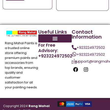
Useful Links
Contact
Information
Rang Mahal Paints is
For Free
+923224972502
a trusted online
Advisory:
store offering
+923224972502
+923224972502
premium paints and
support@rangmaha
accessories from
top brands, ensuring
quality and
customer
satisfaction for all
your painting needs.
Copyright 2024
Rang Mahal
.