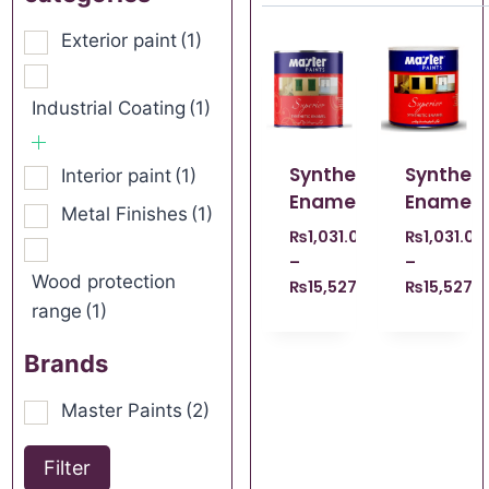
Exterior paint
(1)
Industrial Coating
(1)
Synthetic
Syntheti
Interior paint
(1)
Enamel
Enamel
Metal Finishes
(1)
₨
1,031.00
₨
1,031.00
–
–
Wood protection
₨
15,527.00
₨
15,527.
range
(1)
Brands
Master Paints
(2)
Filter