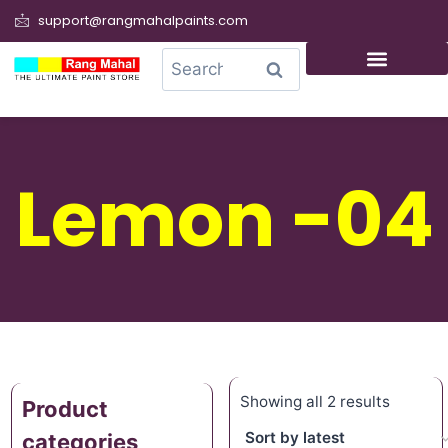
support@rangmahalpaints.com
0
Search
Lemon -04
Showing all 2 results
Product
categories