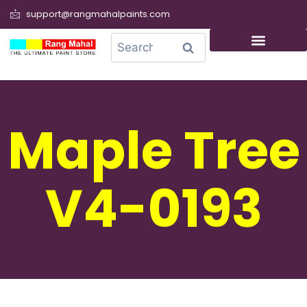
support@rangmahalpaints.com
0
Search
Maple Tree
V4-0193