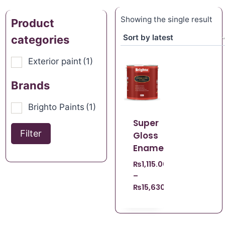
Showing the single result
Product
categories
Exterior paint
(1)
Brands
Brighto Paints
(1)
Super
Filter
Gloss
Enamel
₨
1,115.00
–
₨
15,630.00