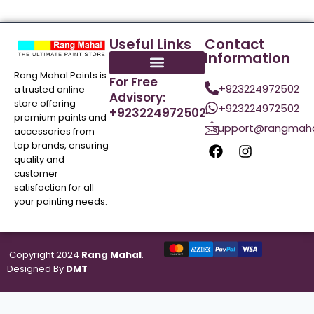
Useful Links
Contact
Information
Rang Mahal Paints is
For Free
+923224972502
a trusted online
Advisory:
store offering
+923224972502
+923224972502
premium paints and
support@rangmaha
accessories from
top brands, ensuring
quality and
customer
satisfaction for all
your painting needs.
Copyright 2024
Rang Mahal
.
Designed By
DMT