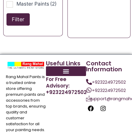
Master Paints
(2)
Filter
Useful Links
Contact
Information
Rang Mahal Paints is
For Free
+923224972502
a trusted online
Advisory:
store offering
+923224972502
+923224972502
premium paints and
support@rangmaha
accessories from
top brands, ensuring
quality and
customer
satisfaction for all
your painting needs.