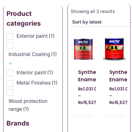
Showing all 2 results
Product
categories
Exterior paint
(1)
Industrial Coating
(1)
Synthetic
Syntheti
Interior paint
(1)
Enamel
Enamel
Metal Finishes
(1)
₨
1,031.00
₨
1,031.00
–
–
Wood protection
₨
15,527.00
₨
15,527.
range
(1)
Brands