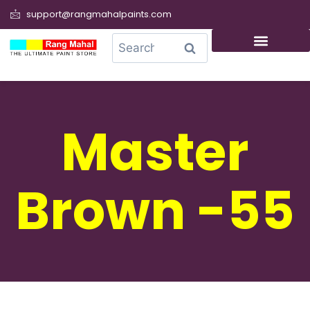
support@rangmahalpaints.com
0
Search
Master
Brown -55