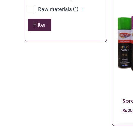
Raw materials
(1)
Filter
Spra
₨
35