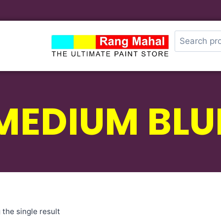
MEDIUM BLU
the single result