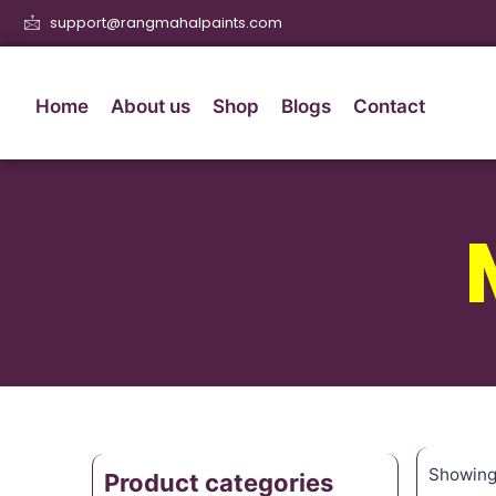
support@rangmahalpaints.com
Home
About us
Shop
Blogs
Contact
Showing 
Product categories