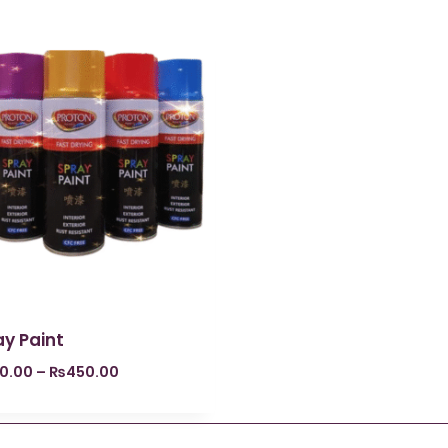
y Paint
0.00
–
₨
450.00