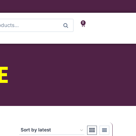
0
Search
E