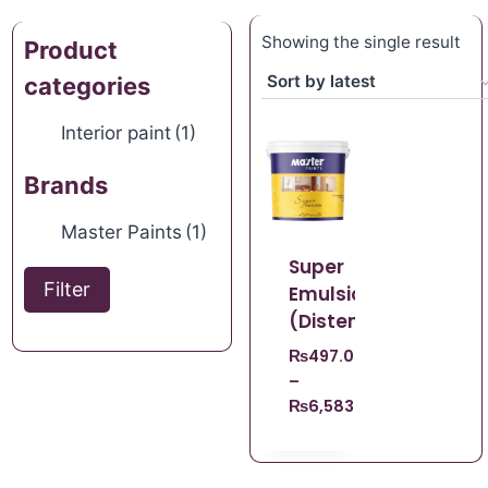
Showing the single result
Product
categories
Interior paint
(1)
Brands
Master Paints
(1)
Super
Filter
Emulsion
(Distemper)
₨
497.00
–
₨
6,583.00