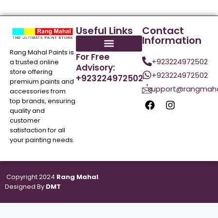
Useful Links
Contact
Information
Rang Mahal Paints is
For Free
+923224972502
a trusted online
Advisory:
store offering
+923224972502
+923224972502
premium paints and
support@rangmaha
accessories from
top brands, ensuring
quality and
customer
satisfaction for all
your painting needs.
Copyright 2024
Rang Mahal
.
Designed By
DMT