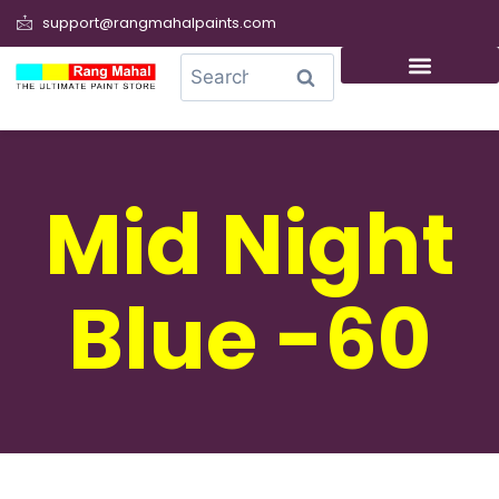
support@rangmahalpaints.com
0
Search
Mid Night
Blue -60