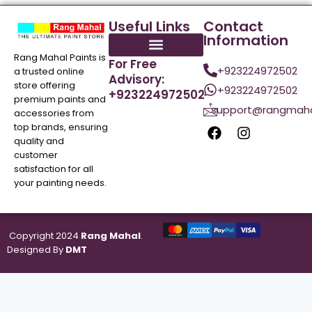
Useful Links
Contact
Information
Rang Mahal Paints is
For Free
+923224972502
a trusted online
Advisory:
store offering
+923224972502
+923224972502
premium paints and
support@rangmaha
accessories from
top brands, ensuring
quality and
customer
satisfaction for all
your painting needs.
Copyright 2024
Rang Mahal
.
Designed By
DMT