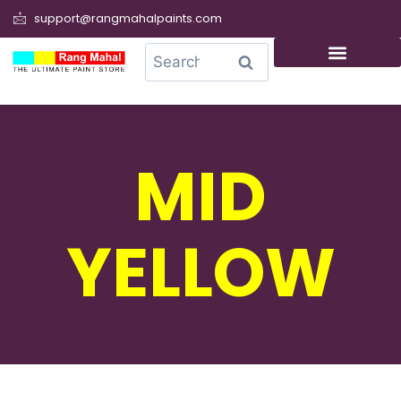
support@rangmahalpaints.com
0
Search
MID
YELLOW