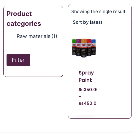
Showing the single result
Product
categories
Raw materials
(1)
Filter
Spray
Paint
₨
350.00
–
₨
450.00