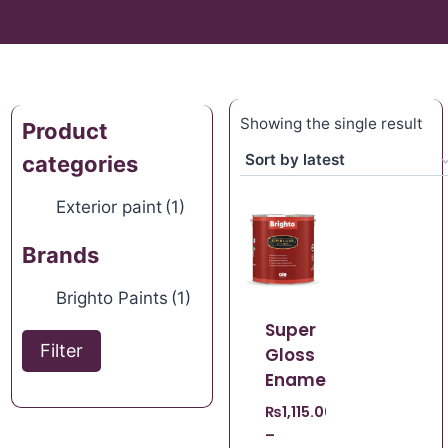
Showing the single result
Product
categories
Exterior paint
(1)
Brands
Brighto Paints
(1)
Super
Filter
Gloss
Enamel
₨
1,115.00
–