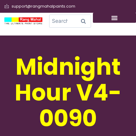
support@rangmahalpaints.com
0
Search
Midnight
Hour V4-
0090