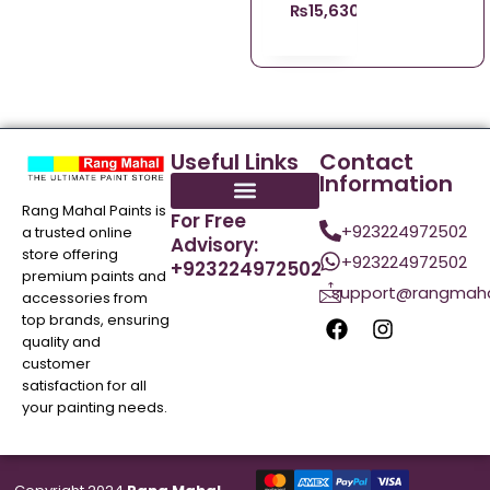
₨
15,630.00
Useful Links
Contact
Information
Rang Mahal Paints is
For Free
+923224972502
a trusted online
Advisory:
store offering
+923224972502
+923224972502
premium paints and
support@rangmaha
accessories from
top brands, ensuring
quality and
customer
satisfaction for all
your painting needs.