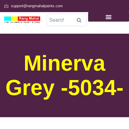
support@rangmahalpaints.com
0
Search
Minerva
Grey -5034-