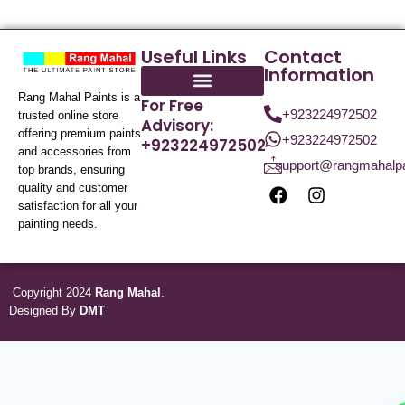
Useful Links
Contact
Information
Rang Mahal Paints is a
For Free
+923224972502
trusted online store
Advisory:
offering premium paints
+923224972502
+923224972502
and accessories from
support@rangmahalp
top brands, ensuring
quality and customer
satisfaction for all your
painting needs.
Copyright 2024
Rang Mahal
.
Designed By
DMT