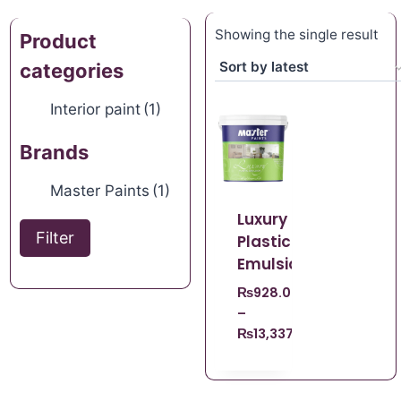
Showing the single result
Product
categories
Interior paint
(1)
Brands
Master Paints
(1)
Luxury
Filter
Plastic
Emulsion
₨
928.00
–
₨
13,337.00