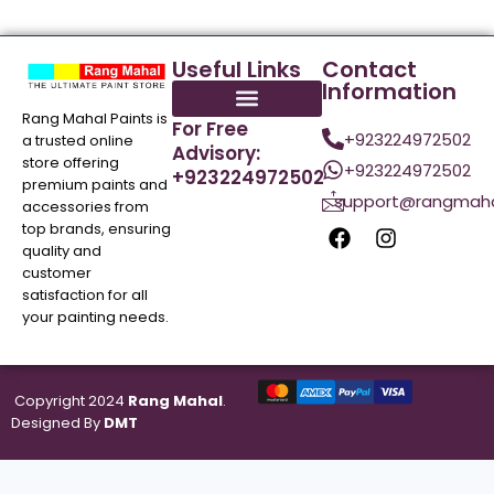
Useful Links
Contact
Information
Rang Mahal Paints is
For Free
+923224972502
a trusted online
Advisory:
store offering
+923224972502
+923224972502
premium paints and
support@rangmaha
accessories from
top brands, ensuring
quality and
customer
satisfaction for all
your painting needs.
Copyright 2024
Rang Mahal
.
Designed By
DMT