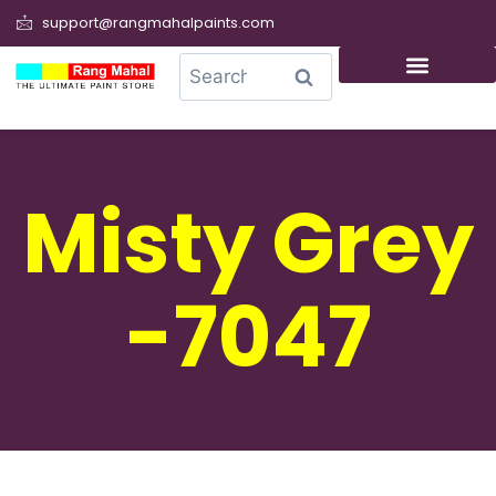
support@rangmahalpaints.com
0
Search
Misty Grey
-7047