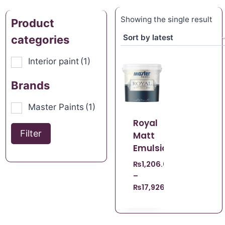
Showing the single result
Product
categories
Interior paint
(1)
Brands
Master Paints
(1)
Royal
Filter
Matt
Emulsion
₨
1,206.00
–
₨
17,926.00