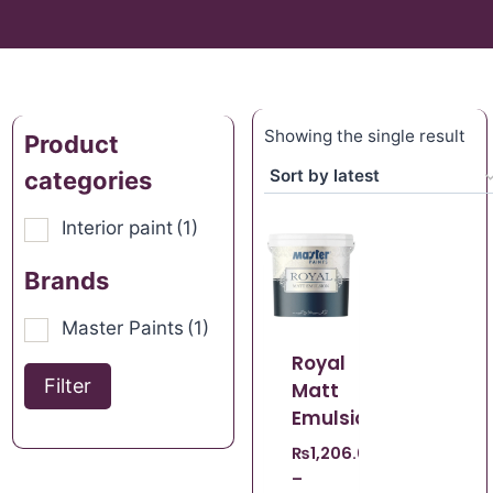
Showing the single result
Product
categories
Interior paint
(1)
Brands
Master Paints
(1)
Royal
Filter
Matt
Emulsion
₨
1,206.00
–