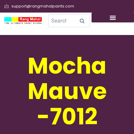
support@rangmahalpaints.com
0
Search
Mocha
Mauve
-7012