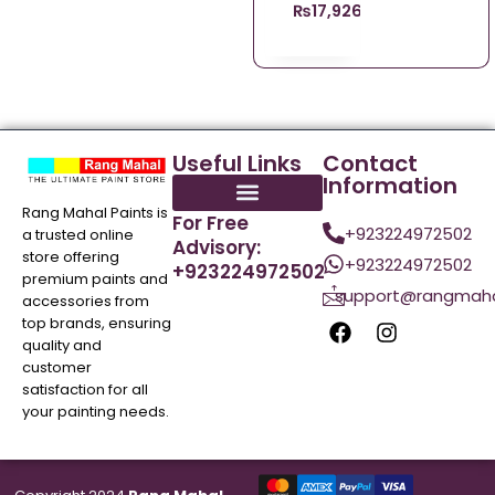
₨
17,926.00
Useful Links
Contact
Information
Rang Mahal Paints is
For Free
+923224972502
a trusted online
Advisory:
store offering
+923224972502
+923224972502
premium paints and
support@rangmaha
accessories from
top brands, ensuring
quality and
customer
satisfaction for all
your painting needs.