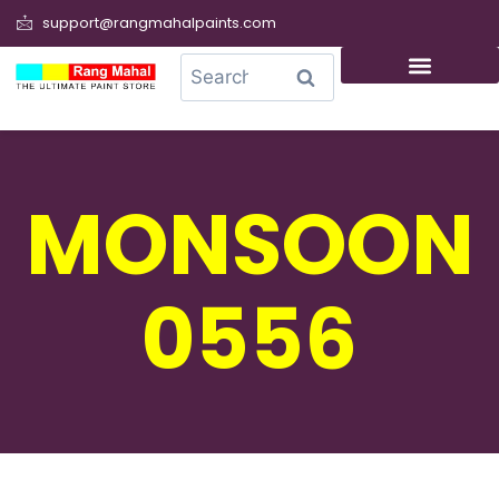
support@rangmahalpaints.com
0
Search
MONSOON
0556