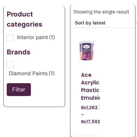
Showing the single result
Product
categories
Interior paint
(1)
Brands
Diamond Paints
(1)
Ace
Acrylic
Filter
Plastic
Emulsion
₨
1,262.70
–
₨
17,592.09