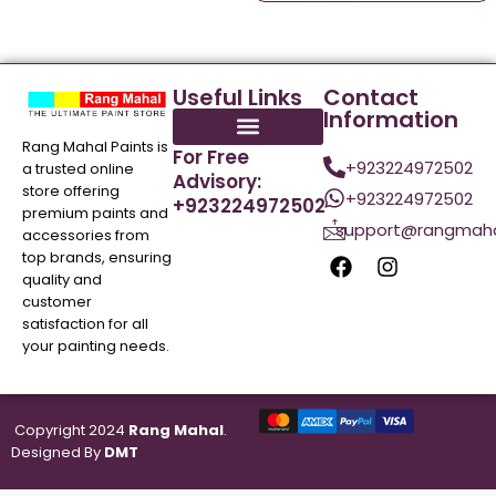
Useful Links
Contact
Information
Rang Mahal Paints is
For Free
+923224972502
a trusted online
Advisory:
store offering
+923224972502
+923224972502
premium paints and
support@rangmaha
accessories from
top brands, ensuring
quality and
customer
satisfaction for all
your painting needs.
Copyright 2024
Rang Mahal
.
Designed By
DMT