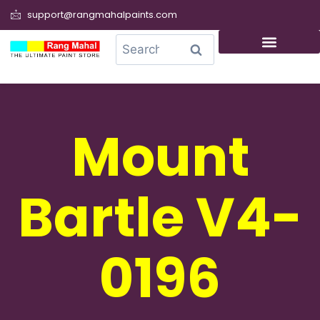
support@rangmahalpaints.com
0
Search
Mount
Bartle V4-
0196