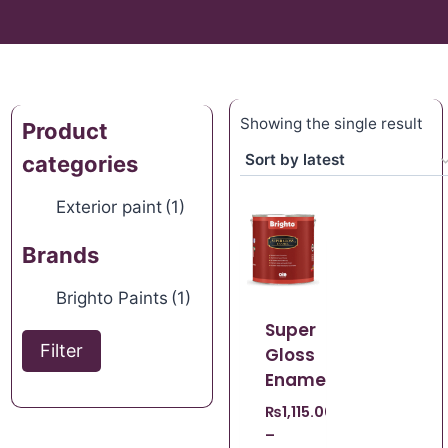
Showing the single result
Product
categories
Exterior paint
(1)
Brands
Brighto Paints
(1)
Super
Filter
Gloss
Enamel
₨
1,115.00
–