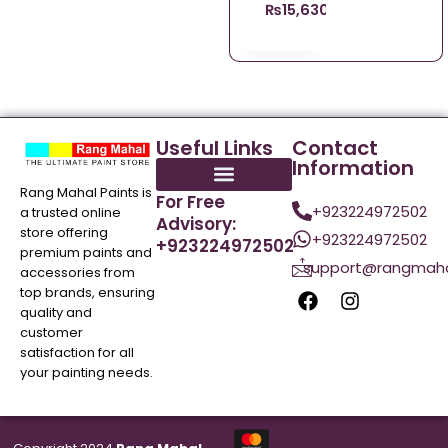
₨
15,630.00
Useful Links
Contact
Information
Rang Mahal Paints is
For Free
+923224972502
a trusted online
Advisory:
store offering
+923224972502
+923224972502
premium paints and
support@rangmaha
accessories from
top brands, ensuring
quality and
customer
satisfaction for all
your painting needs.