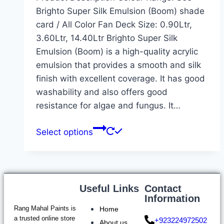
Brighto Super Silk Emulsion (Boom) shade
card / All Color Fan Deck Size: 0.90Ltr,
3.60Ltr, 14.40Ltr Brighto Super Silk
Emulsion (Boom) is a high-quality acrylic
emulsion that provides a smooth and silk
finish with excellent coverage. It has good
washability and also offers good
resistance for algae and fungus. It…
Select options
Useful Links
Contact
Information
Rang Mahal Paints is
Home
a trusted online store
+923224972502
About us