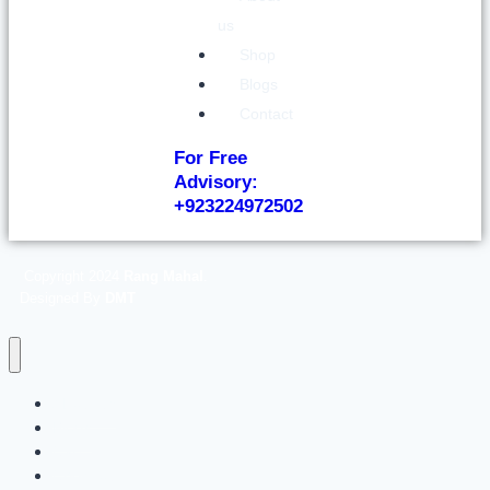
us
Shop
Blogs
Contact
For Free
Advisory:
+923224972502
Copyright 2024
Rang Mahal
.
Designed By
DMT
About us
Blogs
Cart
Checkout