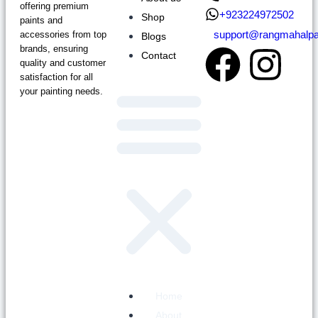
offering premium
+923224972502
Shop
paints and
support@rangmahalpa
accessories from top
Blogs
brands, ensuring
Contact
quality and customer
satisfaction for all
your painting needs.
Home
About