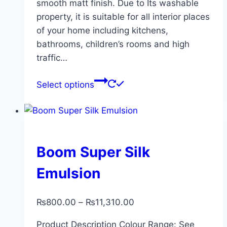
smooth matt finish. Due to Its washable
property, it is suitable for all interior places
of your home including kitchens,
bathrooms, children’s rooms and high
traffic…
Select options
Boom Super Silk
Emulsion
₨
800.00
–
₨
11,310.00
Product Description Colour Range: See