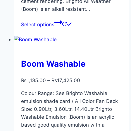
cement rendering. Brighto All Weather
(Boom) is an alkali resistant…
Select options
Boom Washable
₨
1,185.00
–
₨
17,425.00
Colour Range: See Brighto Washable
emulsion shade card / All Color Fan Deck
Size: 0.90Ltr, 3.60Ltr, 14.40Ltr Brighto
Washable Emulsion (Boom) is an acrylic
based good quality emulsion with a