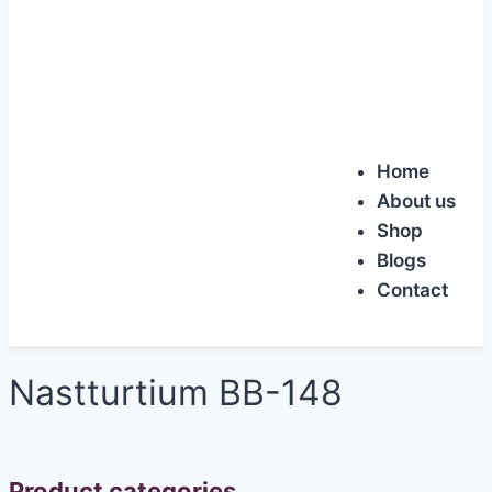
Home
About us
Shop
Blogs
Contact
Nastturtium BB-148
Product categories