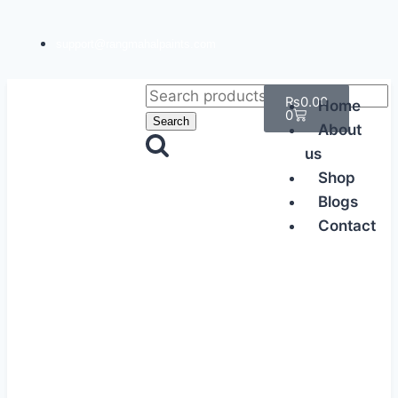
support@rangmahalpaints.com
₨
0.00
Home
0
Search
About
us
Shop
Blogs
Contact