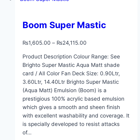
Boom Super Mastic
₨
1,605.00
–
₨
24,115.00
Product Description Colour Range: See
Brighto Super Mastic Aqua Matt shade
card / All Color Fan Deck Size: 0.90Ltr,
3.60Ltr, 14.40Ltr Brighto Super Mastic
(Aqua Matt) Emulsion (Boom) is a
prestigious 100% acrylic based emulsion
which gives a smooth and sheen finish
with excellent washability and coverage. It
is specially developed to resist attacks
of…