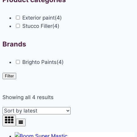
Exterior paint
(4)
Stucco Filler
(4)
Brands
Brighto Paints
(4)
Filter
Showing all 4 results