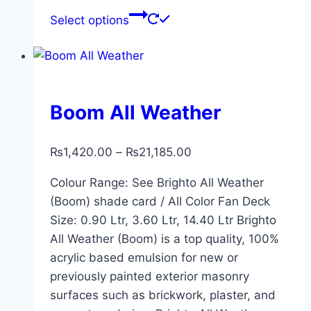
Select options
Boom All Weather
₨
1,420.00
–
₨
21,185.00
Colour Range: See Brighto All Weather
(Boom) shade card / All Color Fan Deck
Size: 0.90 Ltr, 3.60 Ltr, 14.40 Ltr Brighto
All Weather (Boom) is a top quality, 100%
acrylic based emulsion for new or
previously painted exterior masonry
surfaces such as brickwork, plaster, and