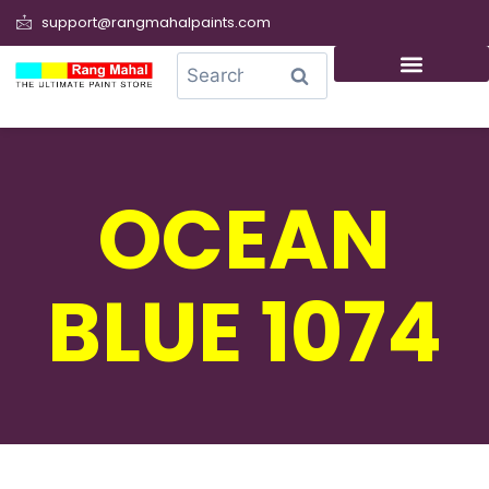
support@rangmahalpaints.com
0
Search
OCEAN
BLUE 1074