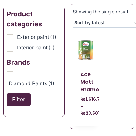
Showing the single result
Product
categories
Exterior paint
(1)
Interior paint
(1)
Brands
Ace
Matt
Diamond Paints
(1)
Enamel
Filter
₨
1,616.70
–
₨
23,507.21