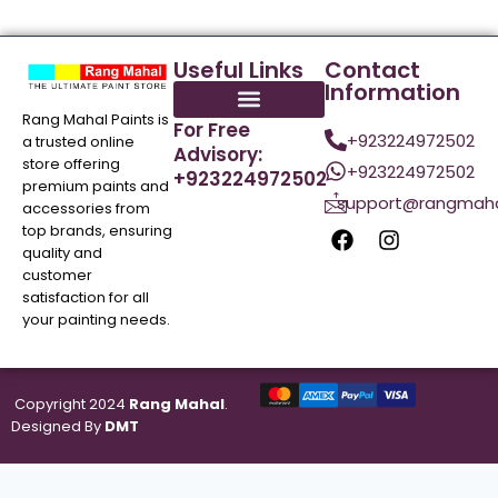
Useful Links
Contact
Information
Rang Mahal Paints is
For Free
+923224972502
a trusted online
Advisory:
store offering
+923224972502
+923224972502
premium paints and
support@rangmaha
accessories from
top brands, ensuring
quality and
customer
satisfaction for all
your painting needs.
Copyright 2024
Rang Mahal
.
Designed By
DMT