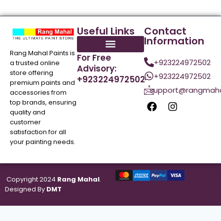
Useful Links
Contact
Information
Rang Mahal Paints is
For Free
+923224972502
a trusted online
Advisory:
store offering
+923224972502
+923224972502
premium paints and
support@rangmaha
accessories from
top brands, ensuring
quality and
customer
satisfaction for all
your painting needs.
Copyright 2024
Rang Mahal
.
Designed By
DMT