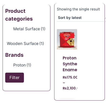
Showing the single result
Product
categories
Metal Surface
(1)
Wooden Surface
(1)
Brands
Proton
Synthetic
Proton
(1)
Enamel
Filter
₨
175.00
–
₨
2,100.00