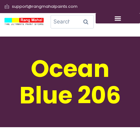
support@rangmahalpaints.com
0
Search
Ocean
Blue 206