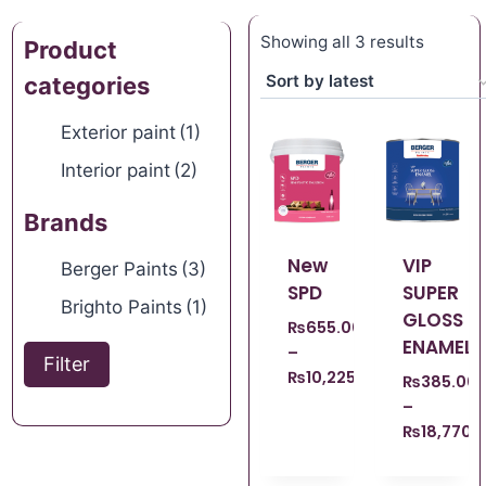
Showing all 3 results
Product
categories
Exterior paint
(1)
Interior paint
(2)
Brands
New
VIP
Berger Paints
(3)
SPD
SUPER
Brighto Paints
(1)
GLOSS
₨
655.00
ENAMEL
–
Filter
₨
10,225.00
₨
385.00
–
₨
18,770.