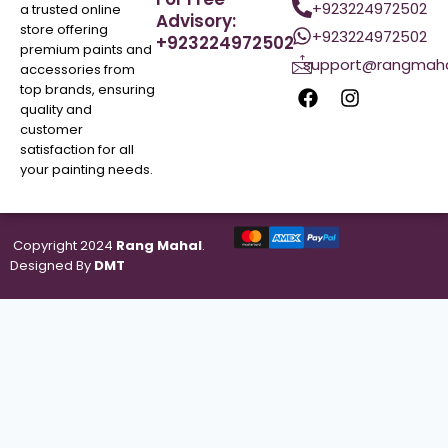
+923224972502
a trusted online
Advisory:
store offering
+923224972502
+923224972502
premium paints and
support@rangmaha
accessories from
top brands, ensuring
quality and
customer
satisfaction for all
your painting needs.
Copyright 2024
Rang Mahal
.
Designed By
DMT