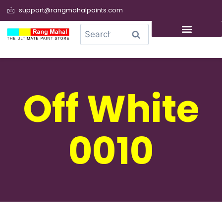
support@rangmahalpaints.com
0
Search
Off White
0010