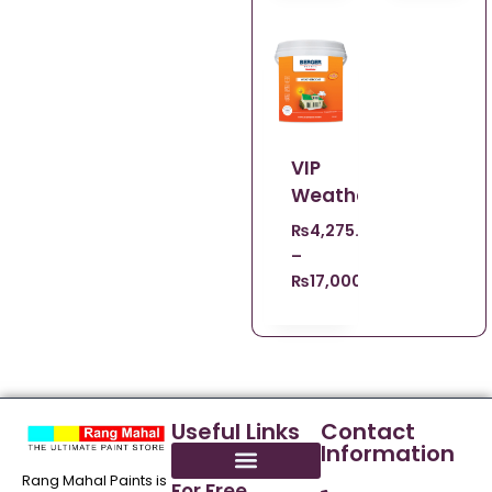
VIP
Weathercoat
₨
4,275.00
–
₨
17,000.00
Useful Links
Contact
Information
Rang Mahal Paints is
For Free